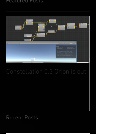
Featured Posts
Constellation 0.3 Orion is out!
Recent Posts