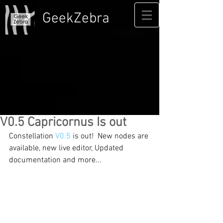
GeekZebra
V0.5 Capricornus Is out
Constellation 
V0.5
 is out!  New nodes are 
available, new live editor, Updated 
documentation and more...