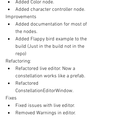
Added Color node.  
Added character controller node. 
Improvements 
Added documentation for most of 
the nodes.  
Added Flappy bird example to the 
build (Just in the build not in the 
repo) 
Refactoring: 
Refactored live editor. Now a 
constellation works like a prefab.  
Refactored 
ConstellationEditorWindow. 
Fixes 
Fixed issues with live editor.  
Removed Warnings in editor. 