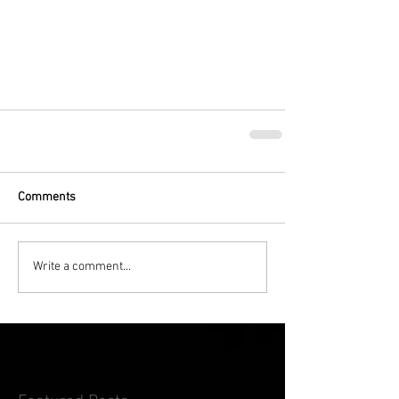
Comments
Write a comment...