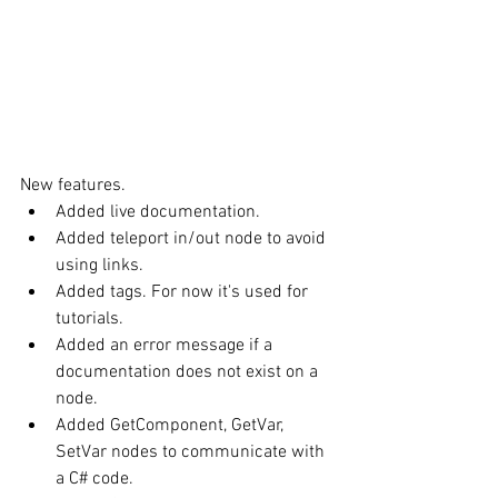
New features. 
Added live documentation.  
Added teleport in/out node to avoid 
using links.  
Added tags. For now it's used for 
tutorials.  
Added an error message if a 
documentation does not exist on a 
node.  
Added GetComponent, GetVar, 
SetVar nodes to communicate with 
a C# code.  