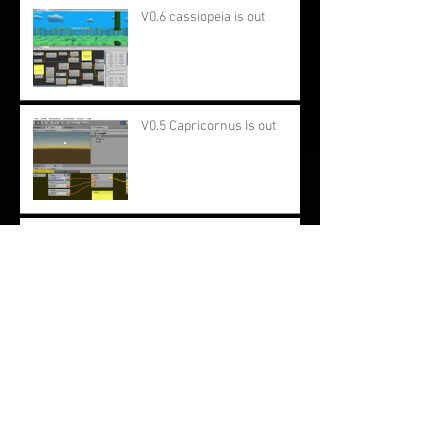
V0.6 cassiopeia is out
V0.5 Capricornus Is out
Work in progress: Improving
the editor
Updated beginner
documentation.
Constellation 0.3 Orion is